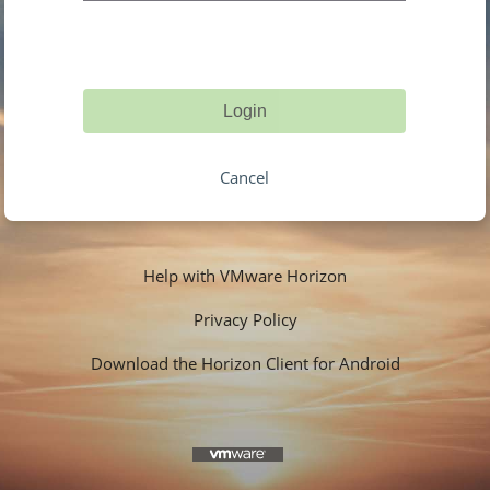
Login
Cancel
Help with VMware Horizon
Privacy Policy
Download the Horizon Client for Android